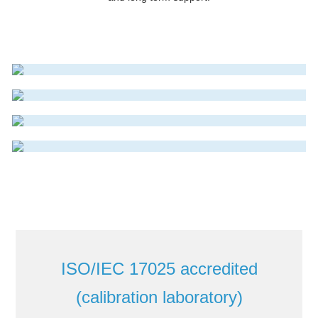
ELECTROMAGNETIC FLOWMETER
Read More
THERMAL MASS FLOWMETER
Read More
VORTEX FLOWMETER
Read More
Read More
ISO/IEC 17025 accredited
(calibration laboratory)