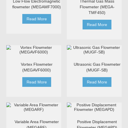
Low Flow Electromagnetic
Thermal Gas Mass
flowmeter (MEGAMF7000)
Flowmeter (MEGA-
TMF450)
Read More
Read More
Vortex Flowmeter
Ultrasonic Gas Flowmeter
(MEGAVF6000)
(MUGF-SB)
Read More
Read More
Variable Area Flowmeter
Positive Displacement
(MEGARF)
Flowmeter (MEGAPD)