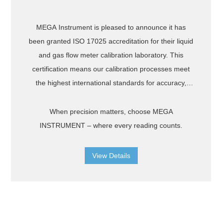
MEGA Instrument is pleased to announce it has
been granted ISO 17025 accreditation for their liquid
and gas flow meter calibration laboratory. This
certification means our calibration processes meet
the highest international standards for accuracy,
reliability, and traceability. Every measurement is
backed by rigorous quality control and recognized
When precision matters, choose MEGA
worldwide, ensuring your instruments perform
INSTRUMENT – where every reading counts.
exactly as intended. What it means for you:
International Recognition – Certificates accepted by
View Details
clients and authorities around the world. Traceable
Accuracy – Measurements linked to national and
international standards. Confidence in Results –
Minimized measurement uncertainty and proven
repeatability.