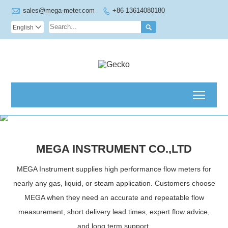

sales@mega-meter.com
+86 13614080180


English

Toggl
Welcome to MEGA
Instrument!
READ MORE
MEGA INSTRUMENT CO.,LTD
MEGA Instrument supplies high performance flow meters for
nearly any gas, liquid, or steam application. Customers choose
MEGA when they need an accurate and repeatable flow
measurement, short delivery lead times, expert flow advice,
CORIOLIS MASS FLOWMETE
and long term support.