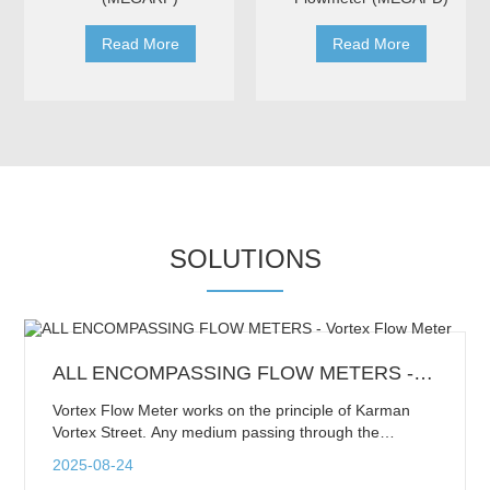
Read More
Read More
SOLUTIONS
ALL ENCOMPASSING FLOW METERS - Vortex Flow Meter
Vortex Flow Meter works on the principle of Karman
Vortex Street. Any medium passing through the
pipeline flows around the bluff body and sheds a series
2025-08-24
of alternating vortices on each side of the body. This