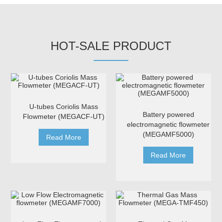
HOT-SALE PRODUCT
U-tubes Coriolis Mass
Battery powered
Flowmeter (MEGACF-UT)
electromagnetic flowmeter
(MEGAMF5000)
Read More
Read More