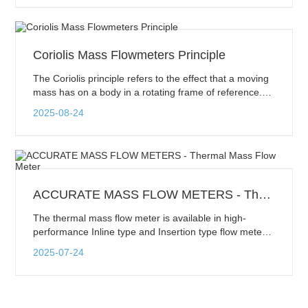
phenomenon is known as Vortex Shedding. These
vortices shed downstream of the bluff body and
dissipate as they flow further. This pattern of vortices is
called a Karman vortex street.
Coriolis Mass Flowmeters Principle
The Coriolis principle refers to the effect that a moving
mass has on a body in a rotating frame of reference.
The moving mass exerts an apparent force on the
2025-08-24
body, causing a deformation of the body. This force is
called the Coriolis force. It does not act directly on the
body, but on the motion of the body. This principle is
used in Coriolis flowmeters.
ACCURATE MASS FLOW METERS - Thermal Mass Flow Meter
The thermal mass flow meter is available in high-
performance Inline type and Insertion type flow meters.
Insertion flow meters consist of a probe with sensing
2025-07-24
elements that are inserted into the pipe irrespective of
pipe size. These are easy to install and more
economical. Inline flow meters are connected to the
pipe itself by the flanged or threaded connection. Inline