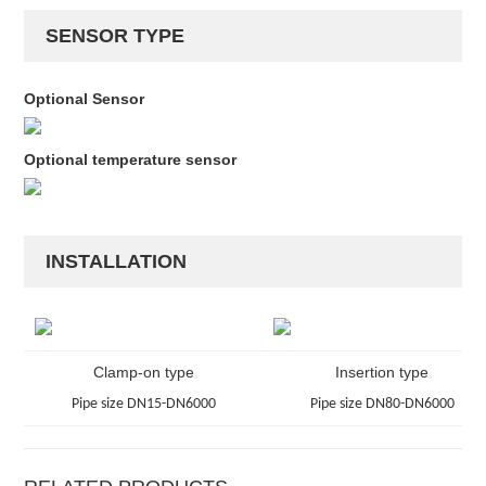
SENSOR TYPE
Optional Sensor
Optional temperature sensor
INSTALLATION
Clamp-on type
Insertion type
Pipe size DN15-DN6000
Pipe size DN80-DN6000