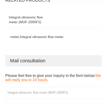
RELATED PRODUCTS
Integral ultrasonic flow
meter (MUF-2000F2)
meter,Integral ultrasonic flow meter
Mail consultation
Please feel free to give your inquiry in the form below.
We
will reply you in 24 hours.