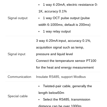
1 way 4-20mA, electric resistance 0-
1K, accuracy 0.1%
Signal output
1 way OCT pulse output (pulse
width 6-1000ms, default is 200ms)
1 way relay output
3 way 4-20mA input, accuracy 0.1%,
acquisition signal such as temp,
Signal input
pressure and liquid level
Connect the temperature sensor PT100
for the heat and energy measurement
Communication
Insulate RS485, support Modbus
Twisted-pair cable, generally the
length below50m
Special cable
Select the RS485, transmission
distance can be over 1000m