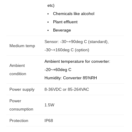
etc)
Chemicals like alcohol
Plant effluent
Beverage
Sensor: -30~+90deg C (standard),
Medium temp
-30~+160deg C (option)
Ambient temperature for converter:
Ambient
-20~+60deg C
condition
Humidity: Converter 85%RH
Power supply
8-36VDC or 85-264VAC
Power
1.5W
consumption
Protection
IP68