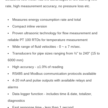
rate, high measurement accuracy, no pressure loss etc.
Measures energy consumption rate and total
Compact inline version
Proven ultrasonic technology for flow measurement and
reliable PT 100 RTDs for temperature measurement
Wide range of fluid velocities - 0 ~ ± 7 m/sec.
Transducers for pipe sizes ranging from ½" to 240" (15 to
6000 mm)
High accuracy - ±1.0% of reading
RS485 and Modbus communication protocols available
4-20 mA and pulse outputs with available relays and
alarms
Data logger function - includes time & date, totalizer,
diagnostics
Fast response time - less than 1 second