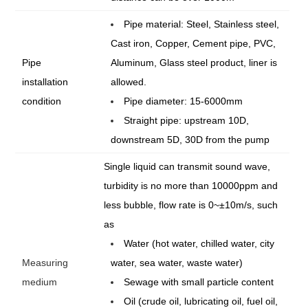
Pipe material: Steel, Stainless steel,
Cast iron, Copper, Cement pipe, PVC,
Pipe
Aluminum, Glass steel product, liner is
installation
allowed.
condition
Pipe diameter: 15-6000mm
Straight pipe: upstream 10D,
downstream 5D, 30D from the pump
Single liquid can transmit sound wave,
turbidity is no more than 10000ppm and
less bubble, flow rate is 0~±10m/s, such
as
Water (hot water, chilled water, city
Measuring
water, sea water, waste water)
medium
Sewage with small particle content
Oil (crude oil, lubricating oil, fuel oil,