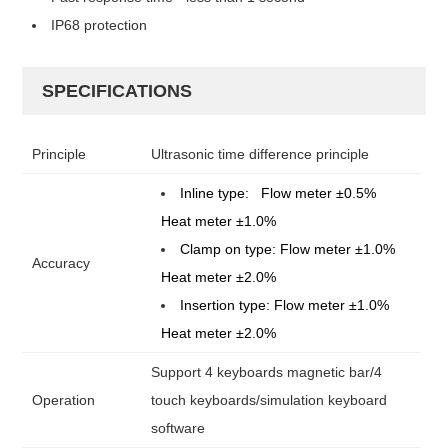
IP68 protection
SPECIFICATIONS
Principle
Ultrasonic time difference principle
Inline type: Flow meter
±
0.5%
Heat meter
±
1.0%
Clamp on type: Flow meter
±
1.0%
Accuracy
Heat meter
±
2.0%
Insertion type: Flow meter
±
1.0%
Heat meter
±
2.0%
Support 4 keyboards magnetic bar/4
Operation
touch keyboards/simulation keyboard
software