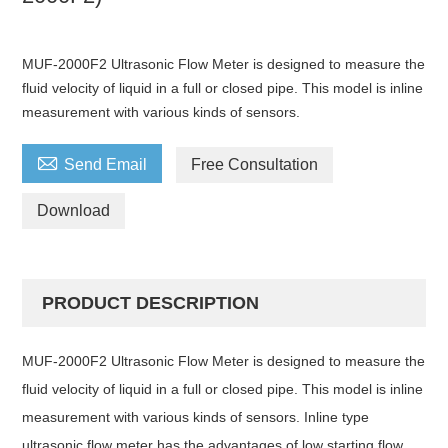
MUF-2000F2 Ultrasonic Flow Meter is designed to measure the
fluid velocity of liquid in a full or closed pipe. This model is inline
measurement with various kinds of sensors.

Send Email
Free Consultation
Download
PRODUCT DESCRIPTION
MUF-2000F2 Ultrasonic Flow Meter is designed to measure the
fluid velocity of liquid in a full or closed pipe. This model is inline
measurement with various kinds of sensors. Inline type
ultrasonic flow meter has the advantages of low starting flow