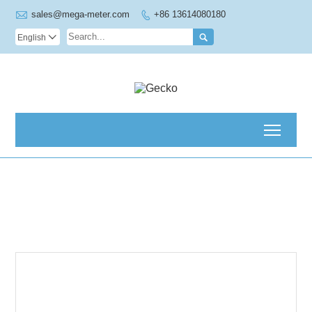

sales@mega-meter.com
+86 13614080180


English

Toggl