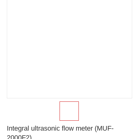
Integral ultrasonic flow meter (MUF-
2000F2)