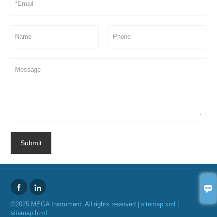
Submit



©2025 MEGA Instrument. All rights reserved.|
sitemap.xml
|
sitemap.html